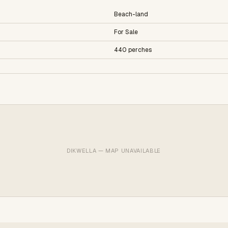
Beach-land
For Sale
440 perches
DIKWELLA — MAP UNAVAILABLE