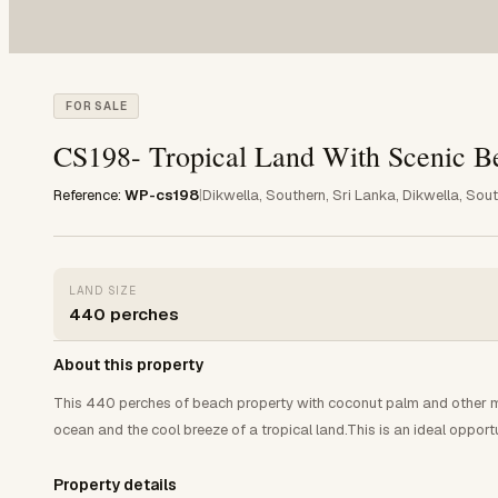
FOR SALE
CS198- Tropical Land With Scenic B
Reference:
WP-cs198
|
Dikwella, Southern, Sri Lanka, Dikwella, Sou
LAND SIZE
440 perches
About this property
This 440 perches of beach property with coconut palm and other mat
ocean and the cool breeze of a tropical land.This is an ideal opportu
Property details