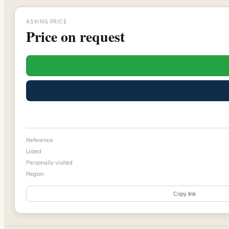
ASKING PRICE
Price on request
Reference
Listed
Personally visited
Region
Copy link