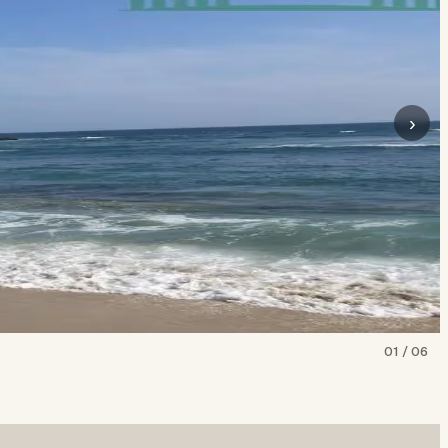
›
01
/
06
Show all
6
photos