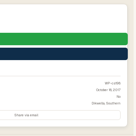
WP-cs198
October 18, 2017
No
Dikwella, Southern
Share via email