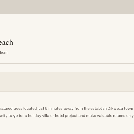
each
thern
ured trees located just 5 minutes away from the establish Dikwella town .T
nity to go for a holiday villa or hotel project and make valuable returns on y