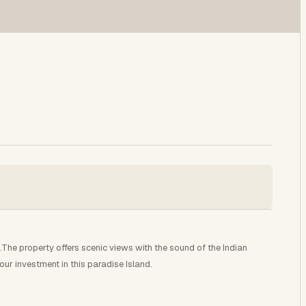
he property offers scenic views with the sound of the Indian
our investment in this paradise Island.