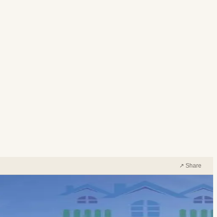
↗ Share