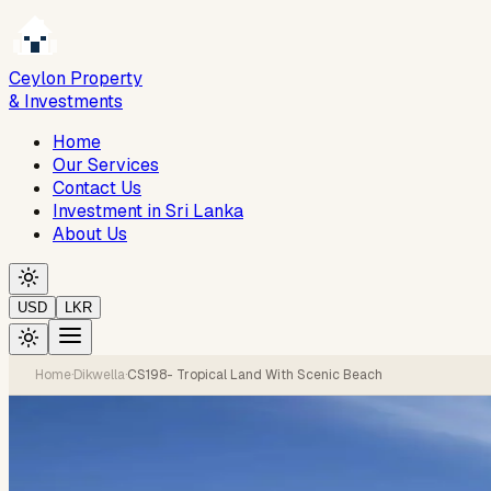
Ceylon Property
& Investments
Home
Our Services
Contact Us
Investment in Sri Lanka
About Us
USD
LKR
Home
·
Dikwella
·
CS198- Tropical Land With Scenic Beach