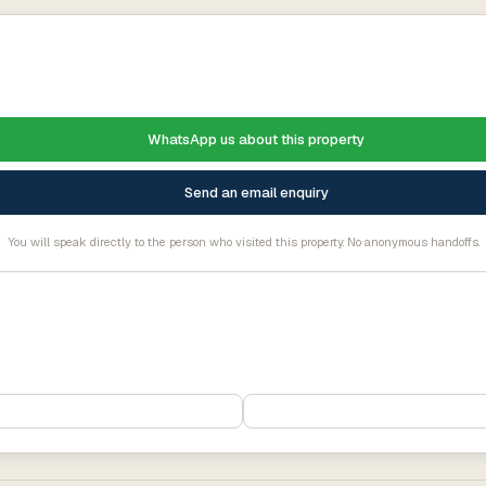
WhatsApp us about this property
Send an email enquiry
You will speak directly to the person who visited this property. No anonymous handoffs.