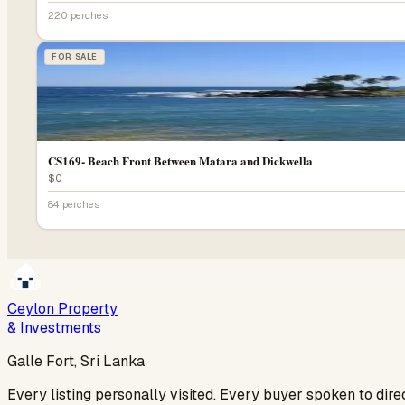
220 perches
FOR SALE
CS169- Beach Front Between Matara and Dickwella
$0
84 perches
Ceylon Property
& Investments
Galle Fort, Sri Lanka
Every listing personally visited. Every buyer spoken to dir