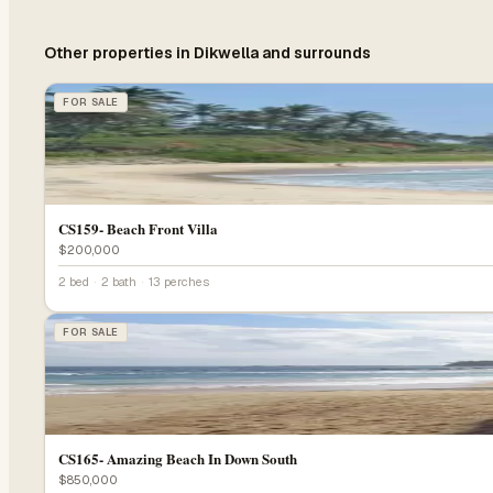
Other properties in
Dikwella
and surrounds
FOR SALE
CS159- Beach Front Villa
$200,000
2 bed
·
2 bath
·
13 perches
FOR SALE
CS165- Amazing Beach In Down South
$850,000