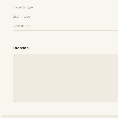
Property type
Listing type
Land extent
Location