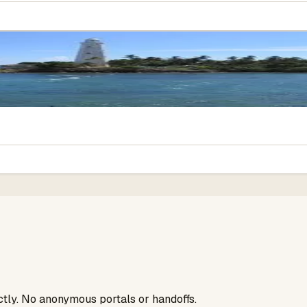
ectly. No anonymous portals or handoffs.