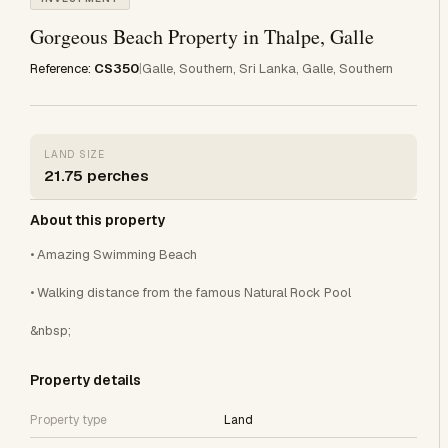
Gorgeous Beach Property in Thalpe, Galle
Reference:
CS350
|
Galle, Southern, Sri Lanka, Galle, Southern
LAND SIZE
21.75 perches
About this property
• Amazing Swimming Beach
• Walking distance from the famous Natural Rock Pool
&nbsp;
Property details
Property type
Land