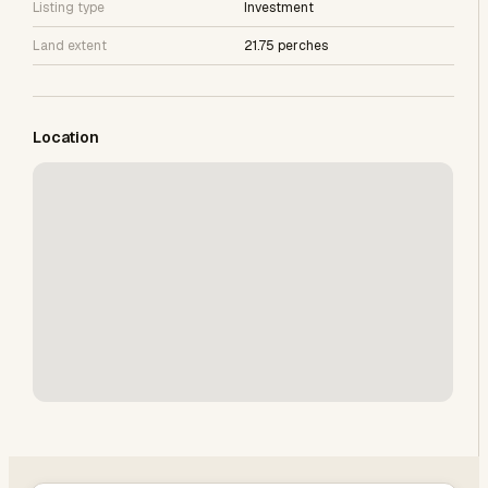
Listing type
Investment
Land extent
21.75 perches
Location