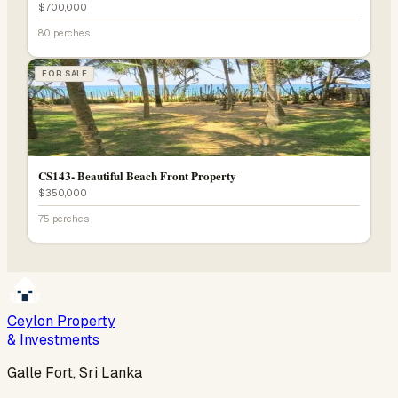
$700,000
80 perches
FOR SALE
CS143- Beautiful Beach Front Property
$350,000
75 perches
Ceylon Property
& Investments
Galle Fort, Sri Lanka