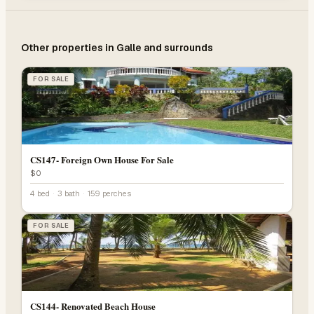
Other properties in
Galle
and surrounds
FOR SALE
CS147- Foreign Own House For Sale
$0
4 bed
·
3 bath
·
159 perches
FOR SALE
CS144- Renovated Beach House