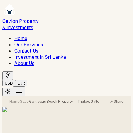
Ceylon Property
& Investments
Home
Our Services
Contact Us
Investment in Sri Lanka
About Us
USD
LKR
Home
·
Galle
·
Gorgeous Beach Property in Thalpe, Galle
↗ Share