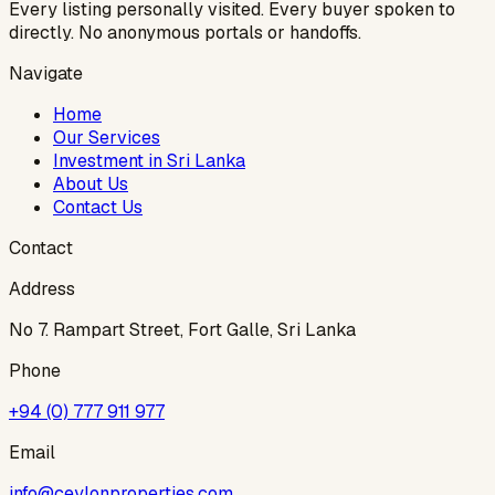
Every listing personally visited. Every buyer spoken to
directly. No anonymous portals or handoffs.
Navigate
Home
Our Services
Investment in Sri Lanka
About Us
Contact Us
Contact
Address
No 7. Rampart Street, Fort Galle, Sri Lanka
Phone
+94 (0) 777 911 977
Email
info@ceylonproperties.com