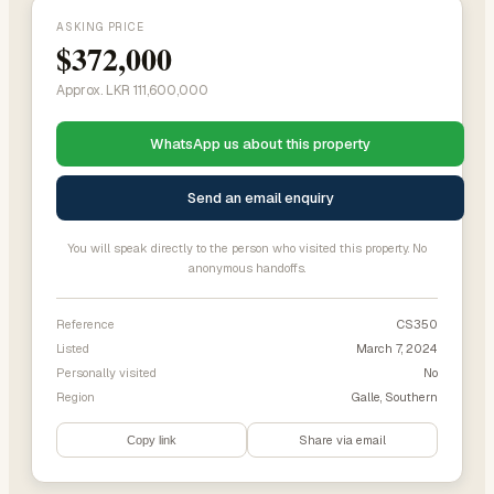
ASKING PRICE
$372,000
Approx. LKR 111,600,000
WhatsApp us about this property
Send an email enquiry
You will speak directly to the person who visited this property. No
anonymous handoffs.
Reference
CS350
Listed
March 7, 2024
Personally visited
No
Region
Galle, Southern
Share via email
Copy link