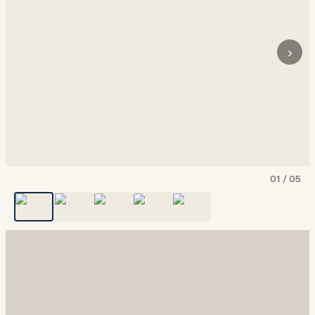
›
01
/
05
Show all
5
photos