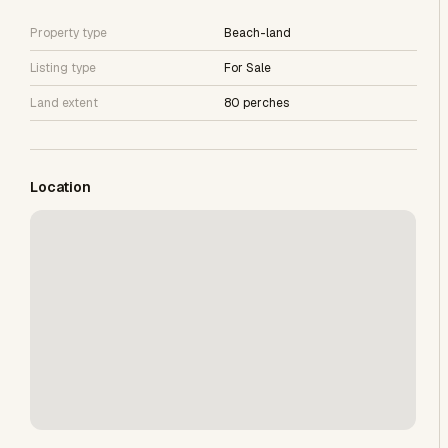
Property type
Beach-land
Listing type
For Sale
Land extent
80 perches
Location