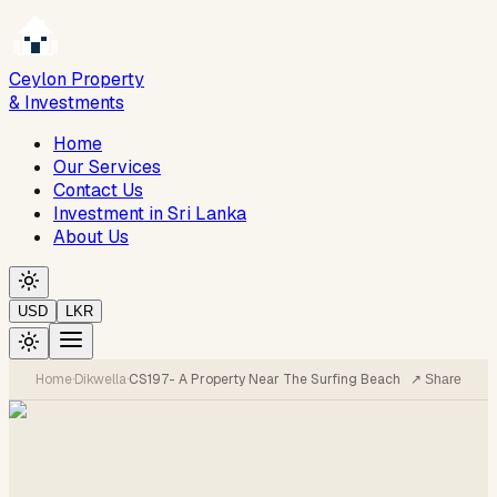
Ceylon Property
& Investments
Home
Our Services
Contact Us
Investment in Sri Lanka
About Us
USD
LKR
Home
·
Dikwella
·
CS197- A Property Near The Surfing Beach
↗ Share