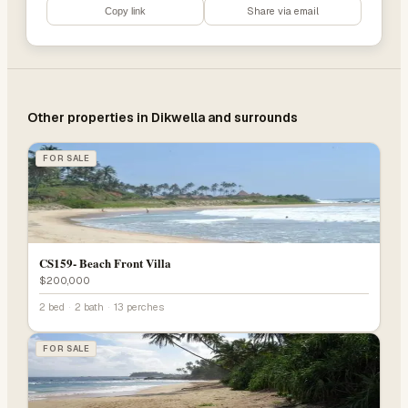
Share via email
Copy link
Other properties in
Dikwella
and surrounds
FOR SALE
CS159- Beach Front Villa
$200,000
2 bed
·
2 bath
·
13 perches
FOR SALE