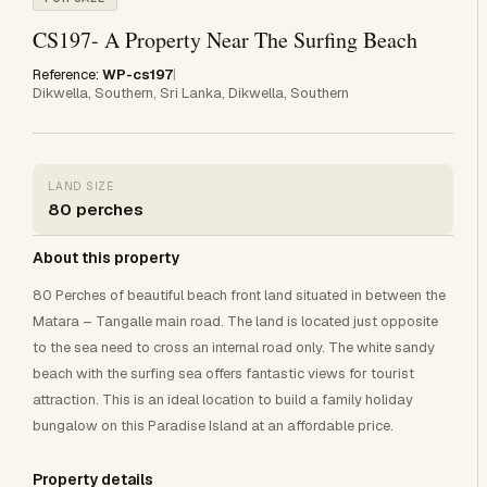
CS197- A Property Near The Surfing Beach
Reference:
WP-cs197
|
Dikwella, Southern, Sri Lanka, Dikwella, Southern
LAND SIZE
80 perches
About this property
80 Perches of beautiful beach front land situated in between the
Matara – Tangalle main road. The land is located just opposite
to the sea need to cross an internal road only. The white sandy
beach with the surfing sea offers fantastic views for tourist
attraction. This is an ideal location to build a family holiday
bungalow on this Paradise Island at an affordable price.
Property details