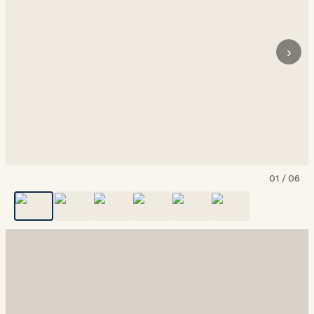
›
01
/
06
Show all
6
photos