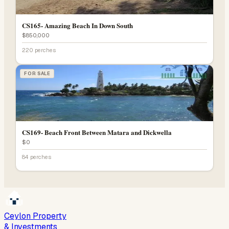
CS165- Amazing Beach In Down South
$850,000
220 perches
FOR SALE
CS169- Beach Front Between Matara and Dickwella
$0
84 perches
Ceylon Property
& Investments