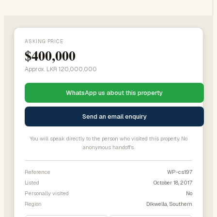
ASKING PRICE
$400,000
Approx. LKR 120,000,000
WhatsApp us about this property
Send an email enquiry
You will speak directly to the person who visited this property. No
anonymous handoffs.
Reference
WP-cs197
Listed
October 18, 2017
Personally visited
No
Region
Dikwella, Southern