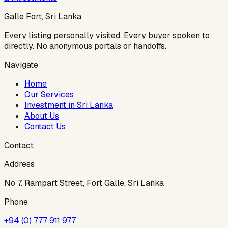
Galle Fort, Sri Lanka
Every listing personally visited. Every buyer spoken to
directly. No anonymous portals or handoffs.
Navigate
Home
Our Services
Investment in Sri Lanka
About Us
Contact Us
Contact
Address
No 7. Rampart Street, Fort Galle, Sri Lanka
Phone
+94 (0) 777 911 977