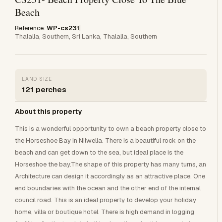
Beach
Reference:
WP-cs231
|
Thalalla, Southern, Sri Lanka, Thalalla, Southern
LAND SIZE
121 perches
About this property
This is a wonderful opportunity to own a beach property close to
the Horseshoe Bay in Nilwella. There is a beautiful rock on the
beach and can get down to the sea, but ideal place is the
Horseshoe the bay.The shape of this property has many turns, an
Architecture can design it accordingly as an attractive place. One
end boundaries with the ocean and the other end of the internal
council road. This is an ideal property to develop your holiday
home, villa or boutique hotel. There is high demand in logging