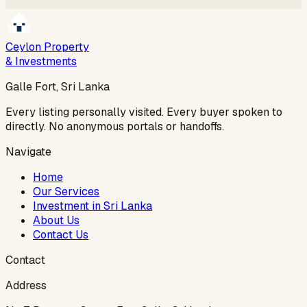
Ceylon Property
& Investments
Galle Fort, Sri Lanka
Every listing personally visited. Every buyer spoken to
directly. No anonymous portals or handoffs.
Navigate
Home
Our Services
Investment in Sri Lanka
About Us
Contact Us
Contact
Address