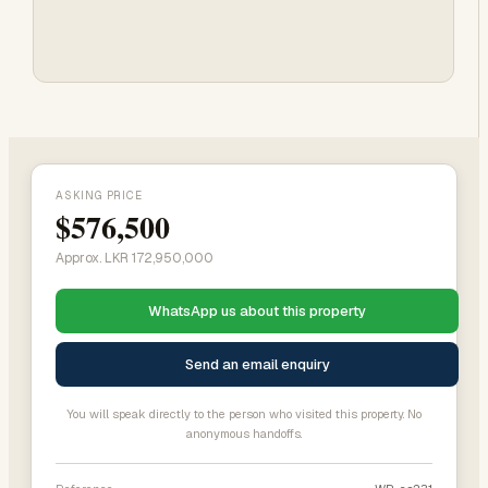
ASKING PRICE
$576,500
Approx. LKR 172,950,000
WhatsApp us about this property
Send an email enquiry
You will speak directly to the person who visited this property. No
anonymous handoffs.