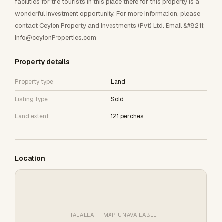
facilities for the tourists in this place there for this property is a
wonderful investment opportunity. For more information, please
contact Ceylon Property and Investments (Pvt) Ltd. Email &#8211;
info@ceylonProperties.com
Property details
Property type
Land
Listing type
Sold
Land extent
121 perches
Location
THALALLA — MAP UNAVAILABLE