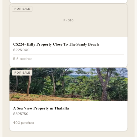
FOR SALE
PHOTO
CS224- Hilly Property Close To The Sandy Beach
$225,000
515 perches
FOR SALE
A Sea View Property in Thalalla
$325,750
400 perches