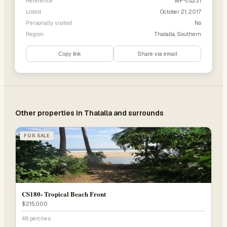
Reference
WP-cs231
Listed
October 21, 2017
Personally visited
No
Region
Thalalla, Southern
Share via email
Copy link
Other properties in
Thalalla
and surrounds
FOR SALE
CS180- Tropical Beach Front
$215,000
48 perches