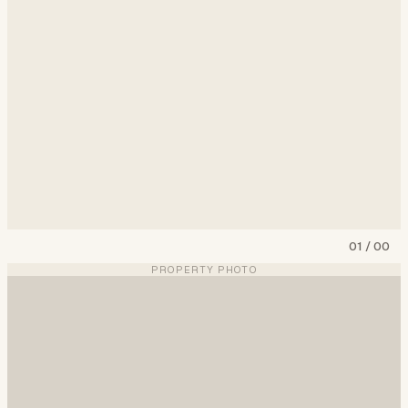
01
/
00
PROPERTY PHOTO