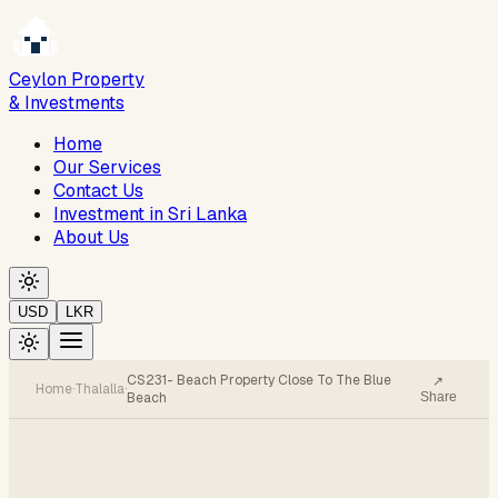
Ceylon Property
& Investments
Home
Our Services
Contact Us
Investment in Sri Lanka
About Us
USD
LKR
CS231- Beach Property Close To The Blue
↗
Home
·
Thalalla
·
Beach
Share