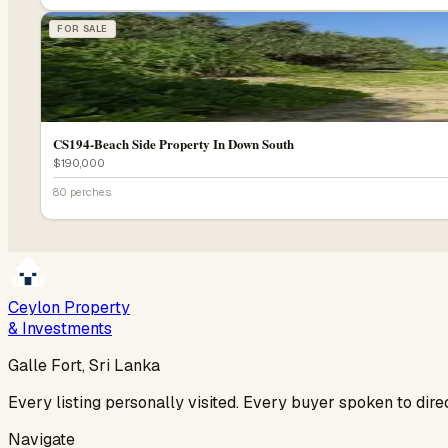
FOR SALE
CS194-Beach Side Property In Down South
$190,000
80 perches
Ceylon Property
& Investments
Galle Fort, Sri Lanka
Every listing personally visited. Every buyer spoken to dir
Navigate