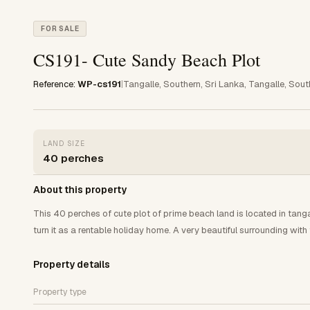
FOR SALE
CS191- Cute Sandy Beach Plot
Reference:
WP-cs191
|
Tangalle, Southern, Sri Lanka, Tangalle, Sout
LAND SIZE
40 perches
About this property
This 40 perches of cute plot of prime beach land is located in tangal
turn it as a rentable holiday home. A very beautiful surrounding wi
Property details
Property type