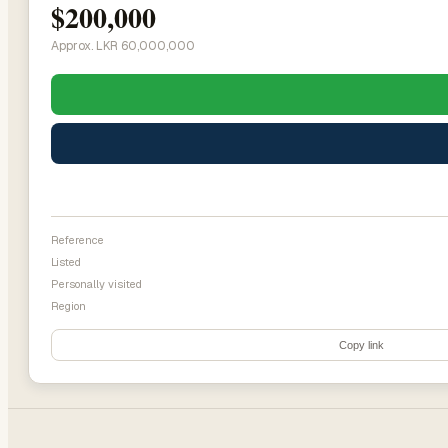
$200,000
Approx. LKR 60,000,000
Reference
Listed
Personally visited
Region
Copy link