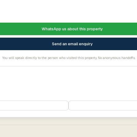
WhatsApp us about this property
Send an email enquiry
You will speak directly to the person who visited this property. No anonymous handoffs.