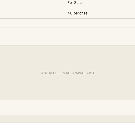
For Sale
40 perches
TANGALLE — MAP UNAVAILABLE