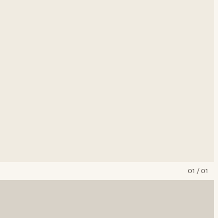
01
/
01