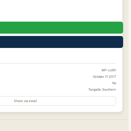
WP-cs191
October 17, 2017
No
Tangalle, Southern
Share via email