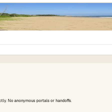
ectly. No anonymous portals or handoffs.