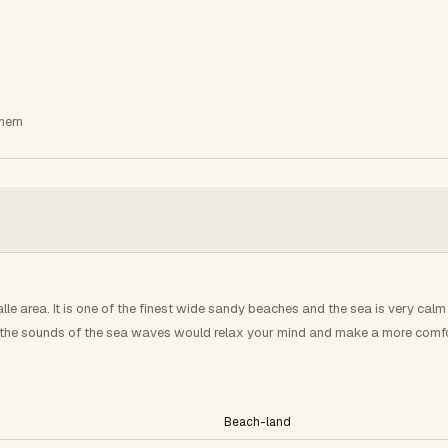
hern
le area. It is one of the finest wide sandy beaches and the sea is very calm 
th the sounds of the sea waves would relax your mind and make a more comfor
Beach-land