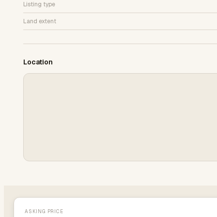
Listing type
Land extent
Location
ASKING PRICE