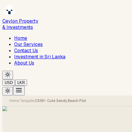
Ceylon Property
& Investments
Home
Our Services
Contact Us
Investment in Sri Lanka
About Us
USD
LKR
Home
·
Tangalle
·
CS191- Cute Sandy Beach Plot