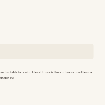
and suitable for swim. A local house is there in livable condition can
table life.