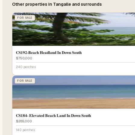
Other properties in
Tangalle
and surrounds
FOR SALE
CS192-Beach Headland In Down South
$750,000
240 perches
FOR SALE
CS184- Elevated Beach Land In Down South
$285,000
140 perches